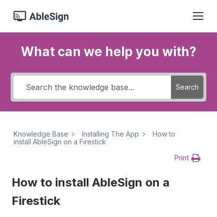
What can we help you with?
Search
Knowledge Base
Installing The App
How to
install AbleSign on a Firestick
Print
How to install AbleSign on a
Firestick