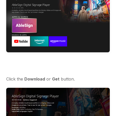
Click the
Download
or
Get
button.