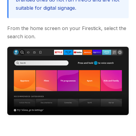
suitable for digital signage.
From the home screen on your Firestick, select the
search icon.