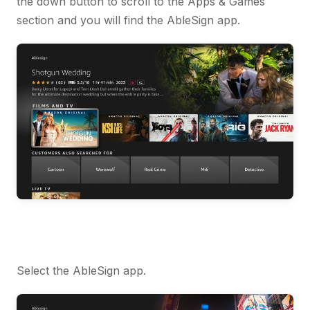
the down button to scroll to the Apps & Games
section and you will find the AbleSign app.
Select the AbleSign app.