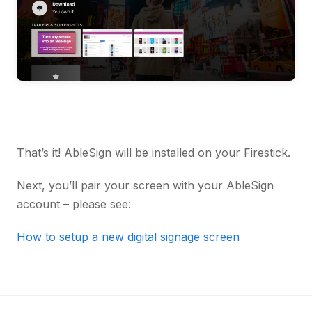
That’s it! AbleSign will be installed on your Firestick.
Next, you’ll pair your screen with your AbleSign
account – please see:
How to setup a new digital signage screen