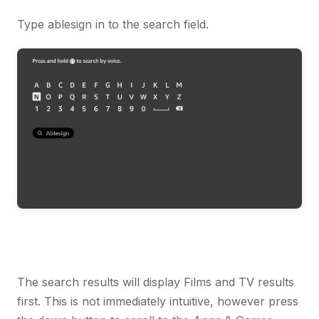
Type ablesign in to the search field.
The search results will display Films and TV results
first. This is not immediately intuitive, however press