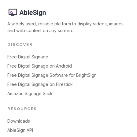
A widely used, reliable platform to display videos, images
and web content on any screen.
DISCOVER
Free Digital Signage
Free Digital Signage on Android
Free Digital Signage Software for BrightSign
Free Digital Signage on Firestick
Amazon Signage Stick
RESOURCES
Downloads
AbleSign API