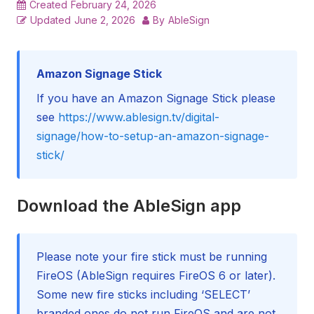
Created
February 24, 2026
Updated
June 2, 2026
By
AbleSign
Amazon Signage Stick
If you have an Amazon Signage Stick please
see
https://www.ablesign.tv/digital-
signage/how-to-setup-an-amazon-signage-
stick/
Download the AbleSign app
Please note your fire stick must be running
FireOS (AbleSign requires FireOS 6 or later).
Some new fire sticks including ‘SELECT’
branded ones do not run FireOS and are not