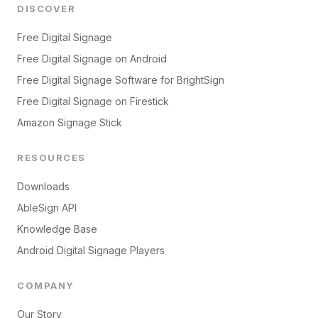
DISCOVER
Free Digital Signage
Free Digital Signage on Android
Free Digital Signage Software for BrightSign
Free Digital Signage on Firestick
Amazon Signage Stick
RESOURCES
Downloads
AbleSign API
Knowledge Base
Android Digital Signage Players
COMPANY
Our Story