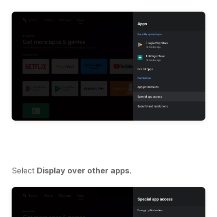
Select
Display over other apps
.