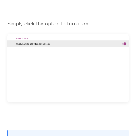
Simply click the option to turn it on.