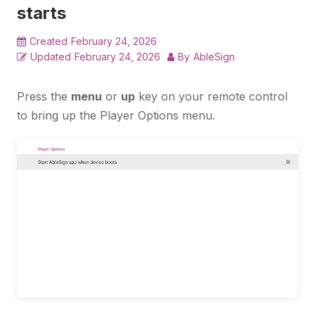
starts
Created
February 24, 2026
Updated
February 24, 2026
By
AbleSign
Press the
menu
or
up
key on your remote control
to bring up the Player Options menu.