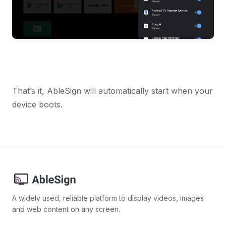
That’s it, AbleSign will automatically start when your
device boots.
A widely used, reliable platform to display videos, images
and web content on any screen.