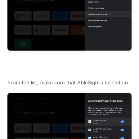
From the list, make sure that AbleSign is turned on.