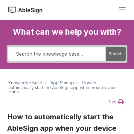
What can we help you with?
Search
Knowledge Base
App Startup
How to
automatically start the AbleSign app when your device
starts
Print
How to automatically start the
AbleSign app when your device