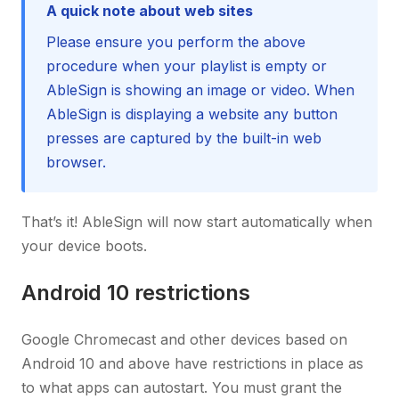
A quick note about web sites
Please ensure you perform the above
procedure when your playlist is empty or
AbleSign is showing an image or video. When
AbleSign is displaying a website any button
presses are captured by the built-in web
browser.
That’s it! AbleSign will now start automatically when
your device boots.
Android 10 restrictions
Google Chromecast and other devices based on
Android 10 and above have restrictions in place as
to what apps can autostart. You must grant the