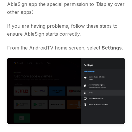
AbleSign app the special permission to ‘Display over
other apps’.
If you are having problems, follow these steps to
ensure AbleSign starts correctly.
From the AndroidTV home screen, select
Settings
.