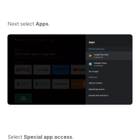
Next select
Apps
.
Select
Special app access
.